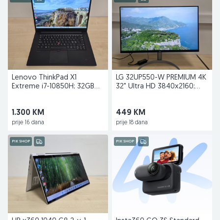
Lenovo ThinkPad X1
LG 32UP550-W PREMIUM 4K
Extreme i7-10850H; 32GB
32" Ultra HD 3840x2160;
RAM; 1TB; GTX 1650 TI
USB-C Docking
1.300 KM
449 KM
prije 16 dana
prije 18 dana
PIK SHOP
PIK SHOP