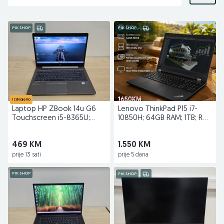
PIK SHOP
PIK SHOP
Izdvojeno
Laptop HP ZBook 14u G6
Lenovo ThinkPad P15 i7-
Touchscreen i5-8365U;
10850H; 64GB RAM; 1TB; RTX
16GB RAM; 256GB SSD
3000
469 KM
1.550 KM
prije 13 sati
prije 5 dana
PIK SHOP
PIK SHOP