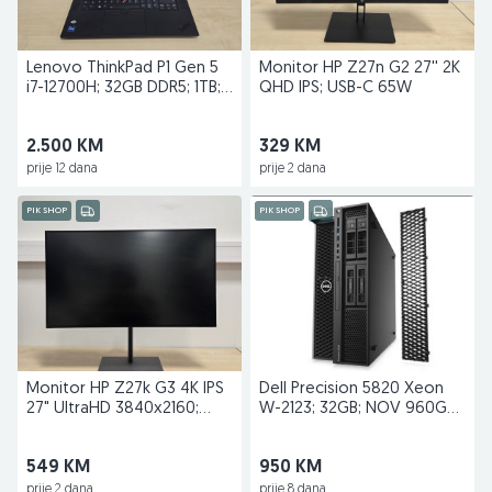
Lenovo ThinkPad P1 Gen 5
Monitor HP Z27n G2 27'' 2K
i7-12700H; 32GB DDR5; 1TB;
QHD IPS; USB-C 65W
RTX A2000; 4K
2.500 KM
329 KM
prije 12 dana
prije 2 dana
PIK SHOP
PIK SHOP
Monitor HP Z27k G3 4K IPS
Dell Precision 5820 Xeon
27" UltraHD 3840x2160;
W-2123; 32GB; NOV 960GB
USB-C Docking
Kingstone; P2000
549 KM
950 KM
prije 2 dana
prije 8 dana