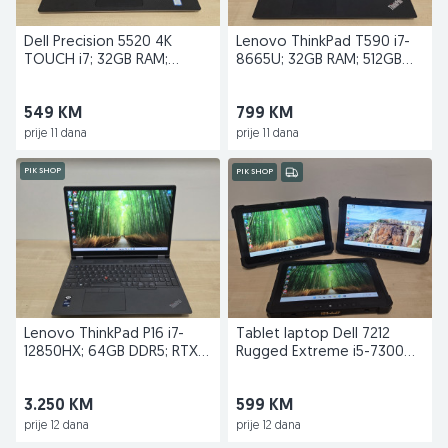
Dell Precision 5520 4K
Lenovo ThinkPad T590 i7-
TOUCH i7; 32GB RAM;
8665U; 32GB RAM; 512GB
512GB; Quadro M1200
SSD; Nvidia MX250
549 KM
799 KM
prije 11 dana
prije 11 dana
PIK SHOP
PIK SHOP
Lenovo ThinkPad P16 i7-
Tablet laptop Dell 7212
12850HX; 64GB DDR5; RTX
Rugged Extreme i5-7300U;
A3000 12GB; 1TB
16GB RAM; 512GB
3.250 KM
599 KM
prije 12 dana
prije 12 dana