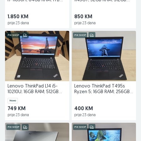
i7-11850H; 64GB RAM; 1TB
1145G7; 32GB RAM; 512GB
SSD; RTX A3000
SSD; 15,6''
1.850 KM
850 KM
prije 23 dana
prije 23 dana
PIK SHOP
PIK SHOP
Lenovo ThinkPad L14 i5-
Lenovo ThinkPad T495s
10210U; 16GB RAM; 512GB
Ryzen 5; 16GB RAM; 256GB
SSD
SSD
Novo
749 KM
400 KM
prije 23 dana
prije 23 dana
PIK SHOP
PIK SHOP