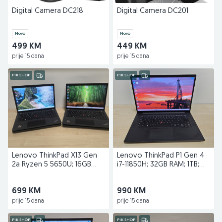
Digital Camera DC218
Digital Camera DC201
Novo
Novo
499 KM
449 KM
prije 15 dana
prije 15 dana
PIK SHOP
PIK SHOP
Lenovo ThinkPad X13 Gen
Lenovo ThinkPad P1 Gen 4
2a Ryzen 5 5650U; 16GB
i7-11850H; 32GB RAM; 1TB;
RAM; 256GB; 1.2kg
T1200; 4K
699 KM
990 KM
prije 15 dana
prije 15 dana
PIK SHOP
PIK SHOP