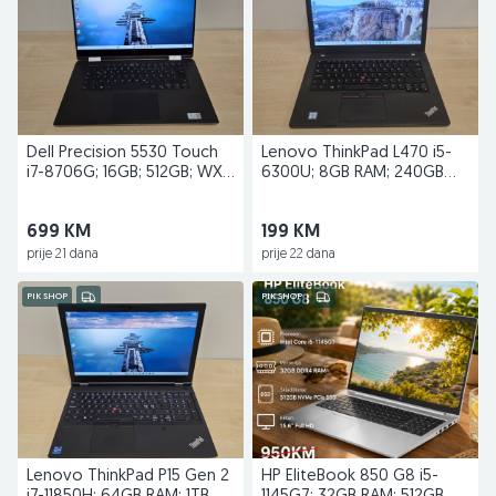
Dell Precision 5530 Touch
Lenovo ThinkPad L470 i5-
i7-8706G; 16GB; 512GB; WX
6300U; 8GB RAM; 240GB
Vega M GL
SSD
699 KM
199 KM
prije 21 dana
prije 22 dana
PIK SHOP
PIK SHOP
Lenovo ThinkPad P15 Gen 2
HP EliteBook 850 G8 i5-