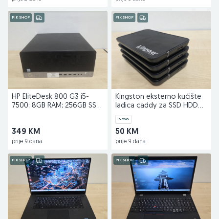
PIK SHOP
PIK SHOP
HP EliteDesk 800 G3 i5-
Kingston eksterno kućište
7500; 8GB RAM; 256GB SSD
ladica caddy za SSD HDD
NOV Kingston
externi
Novo
349 KM
50 KM
prije 9 dana
prije 9 dana
PIK SHOP
PIK SHOP