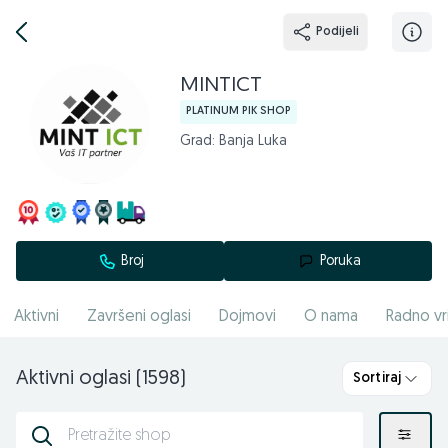
Podijeli
MINTICT
PLATINUM PIK SHOP
Grad: Banja Luka
Broj
Poruka
Aktivni
Završeni oglasi
Dojmovi
O nama
Radno vr
Aktivni oglasi (1598)
Sortiraj