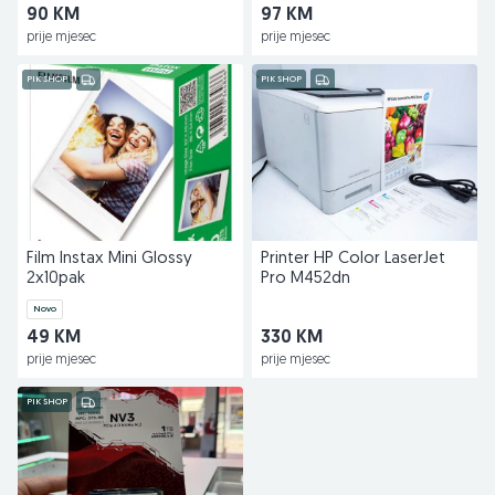
90 KM
97 KM
prije mjesec
prije mjesec
PIK SHOP
PIK SHOP
Film Instax Mini Glossy
Printer HP Color LaserJet
2x10pak
Pro M452dn
Novo
49 KM
330 KM
prije mjesec
prije mjesec
PIK SHOP