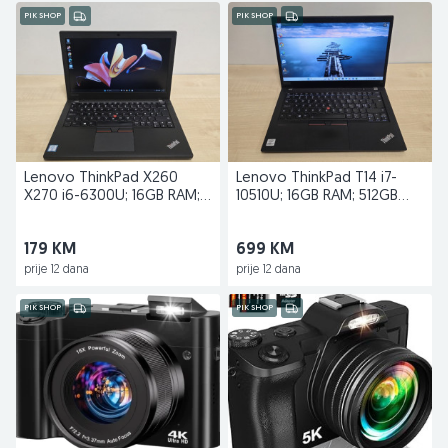
PIK SHOP
PIK SHOP
Lenovo ThinkPad X260
Lenovo ThinkPad T14 i7-
X270 i6-6300U; 16GB RAM;
10510U; 16GB RAM; 512GB
256GB SSD
SSD; Nvidia MX330
179 KM
699 KM
prije 12 dana
prije 12 dana
PIK SHOP
PIK SHOP