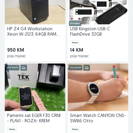
Dostupno
HP Z4 G4 Workstation
USB Kingston USB-C
Xeon W-2123; 64GB RAM;
FlashDrive 32GB
512GB; Quadro P2000
Novo
950 KM
14 KM
prije mjesec
prije mjesec
PIK SHOP
PIK SHOP
Pametni sat EGER F30 CRNI
Smart Watch CANYON CNS-
- PLAVI - ROZA- KREM
SW86 Otto
Novo
Novo