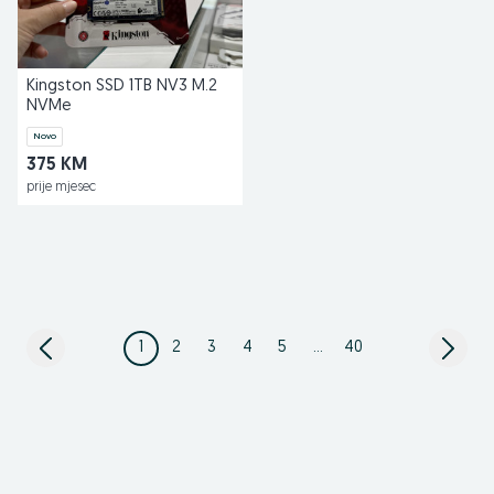
Kingston SSD 1TB NV3 M.2
NVMe
Novo
375 KM
prije mjesec
1
2
3
4
5
...
40