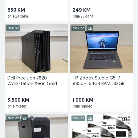
650 KM
249 KM
prije 24 dana
prije 25 dana
PIK SHOP
PIK SHOP
Dell Precision 7820
HP Zbook Studio G5 i7-
Workstation Xeon Gold
8850H; 64GB RAM; 512GB
6244; 96GB RAM;RTX 4000
SSD; Quadro P2000
3.600 KM
1.000 KM
prije mjesec
prije mjesec
PIK SHOP
PIK SHOP