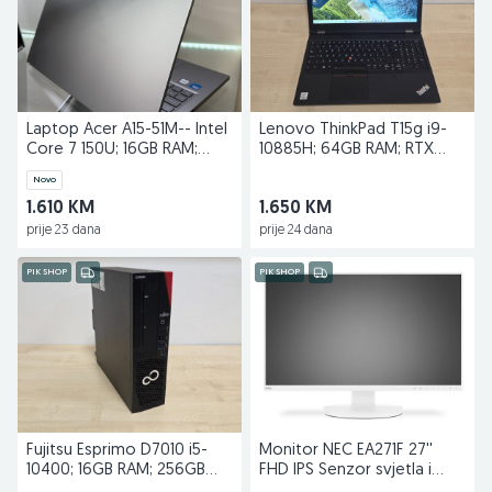
Laptop Acer A15-51M-- Intel
Lenovo ThinkPad T15g i9-
Core 7 150U; 16GB RAM;
10885H; 64GB RAM; RTX
512GB SSD
2070 SUPER; 1TB SSD
Novo
1.610 KM
1.650 KM
prije 23 dana
prije 24 dana
PIK SHOP
PIK SHOP
Fujitsu Esprimo D7010 i5-
Monitor NEC EA271F 27''
10400; 16GB RAM; 256GB
FHD IPS Senzor svjetla i
SSD; Quadro P400
prisustva